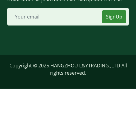
SignUp
Copyright © 2025.HANGZHOU L&YTRADING.,LTD All
rights reserved.