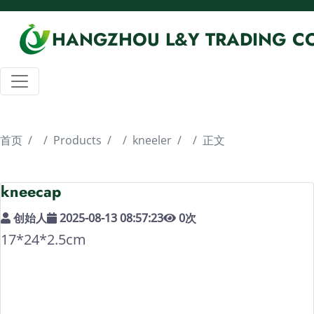
HANGZHOU L&Y TRADING CO
首页
Products
kneeler
正文
kneecap
创始人
2025-08-13 08:57:23
0
次
17*24*2.5cm