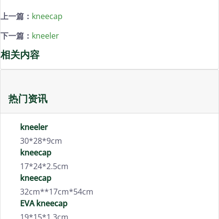
上一篇：
kneecap
下一篇：
kneeler
相关内容
热门资讯
kneeler
30*28*9cm
kneecap
17*24*2.5cm
kneecap
32cm**17cm*54cm
EVA kneecap
19*15*1.3cm