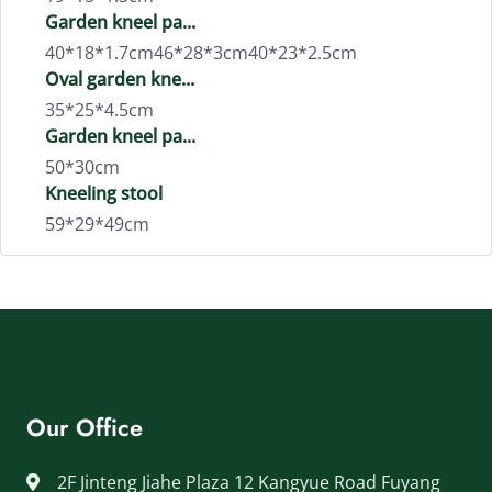
Garden kneel pa...
40*18*1.7cm46*28*3cm40*23*2.5cm
Oval garden kne...
35*25*4.5cm
Garden kneel pa...
50*30cm
Kneeling stool
59*29*49cm
Our Office
2F Jinteng Jiahe Plaza 12 Kangyue Road Fuyang