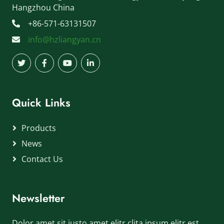
Hangzhou China
+86-571-63131507
info@hzliangyan.cn
Quick Links
Products
News
Contact Us
Newsletter
Dolor amet sit justo amet elitr clita ipsum elitr est.