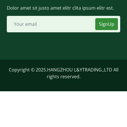
Dolor amet sit justo amet elitr clita ipsum elitr est.
SignUp
Copyright © 2025.HANGZHOU L&YTRADING.,LTD All
rights reserved.