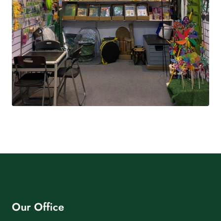
Our Office