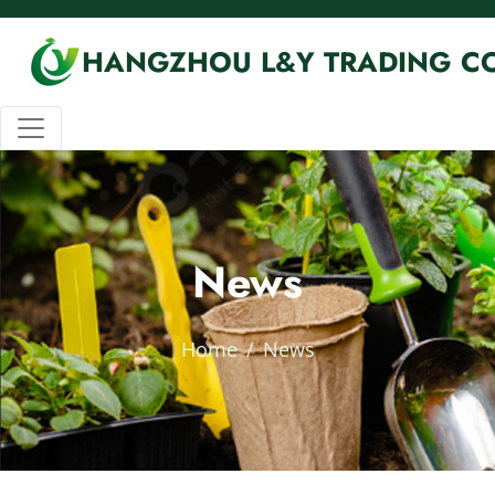
HANGZHOU L&Y TRADING CO
News
Home
News