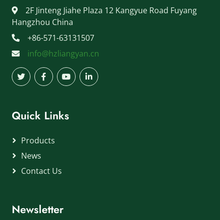
2F Jinteng Jiahe Plaza 12 Kangyue Road Fuyang
Hangzhou China
+86-571-63131507
info@hzliangyan.cn
Quick Links
Products
News
Contact Us
Newsletter