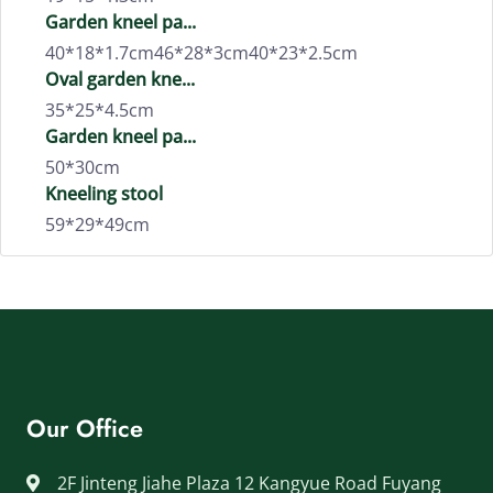
Garden kneel pa...
40*18*1.7cm46*28*3cm40*23*2.5cm
Oval garden kne...
35*25*4.5cm
Garden kneel pa...
50*30cm
Kneeling stool
59*29*49cm
Our Office
2F Jinteng Jiahe Plaza 12 Kangyue Road Fuyang