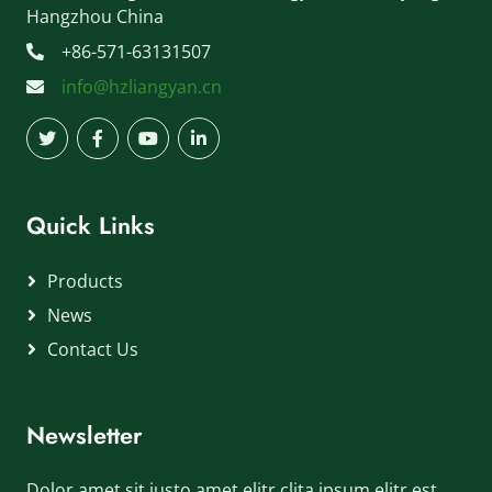
Hangzhou China
+86-571-63131507
info@hzliangyan.cn
Quick Links
Products
News
Contact Us
Newsletter
Dolor amet sit justo amet elitr clita ipsum elitr est.