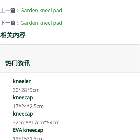
上一篇：
Garden kneel pad
下一篇：
Garden kneel pad
相关内容
热门资讯
kneeler
30*28*9cm
kneecap
17*24*2.5cm
kneecap
32cm**17cm*54cm
EVA kneecap
19*15*1.3cm