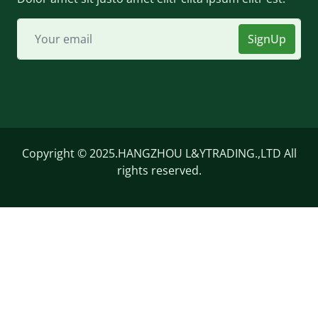
SignUp
Copyright © 2025.HANGZHOU L&YTRADING.,LTD All
rights reserved.