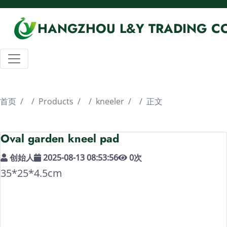
HANGZHOU L&Y TRADING CO
首页
Products
kneeler
正文
Oval garden kneel pad
创始人
2025-08-13 08:53:56
0
次
35*25*4.5cm