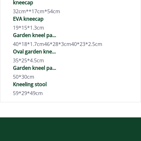
kneecap
32cm**17cm*54cm
EVA kneecap
19*15*1.3cm
Garden kneel pa...
40*18*1.7cm46*28*3cm40*23*2.5cm
Oval garden kne...
35*25*4.5cm
Garden kneel pa...
50*30cm
Kneeling stool
59*29*49cm