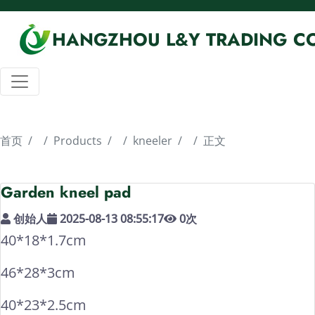
HANGZHOU L&Y TRADING CO
首页
Products
kneeler
正文
Garden kneel pad
创始人
2025-08-13 08:55:17
0
次
40*18*1.7cm
46*28*3cm
40*23*2.5cm