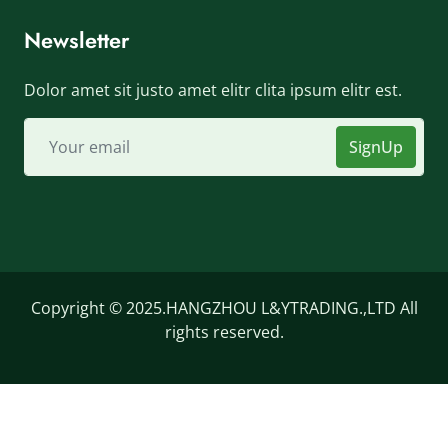
Newsletter
Dolor amet sit justo amet elitr clita ipsum elitr est.
SignUp
Copyright © 2025.HANGZHOU L&YTRADING.,LTD All
rights reserved.