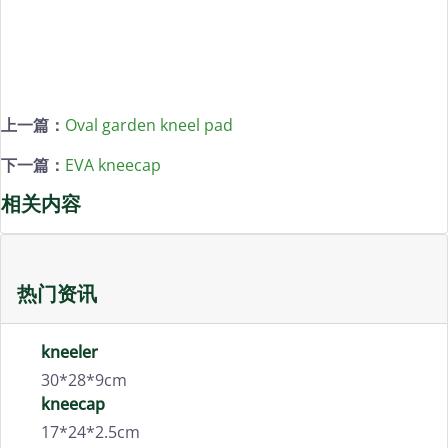
上一篇：
Oval garden kneel pad
下一篇：
EVA kneecap
相关内容
热门资讯
kneeler
30*28*9cm
kneecap
17*24*2.5cm