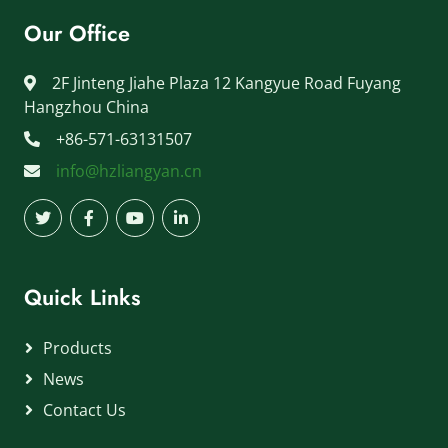
Our Office
2F Jinteng Jiahe Plaza 12 Kangyue Road Fuyang
Hangzhou China
+86-571-63131507
info@hzliangyan.cn
Quick Links
Products
News
Contact Us