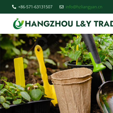
+86-571-63131507
info@hzliangyan.cn
HANGZHOU L&Y TRAD