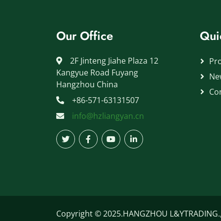
Our Office
Qui
2F Jinteng Jiahe Plaza 12
Pr
Kangyue Road Fuyang
Ne
Hangzhou China
Co
+86-571-63131507
info@hzliangyan.cn
Copyright © 2025.HANGZHOU L&YTRADING.,LT