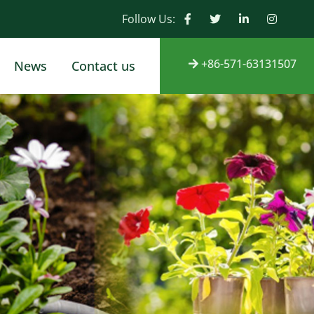
Follow Us:
+86-571-63131507
News
Contact us