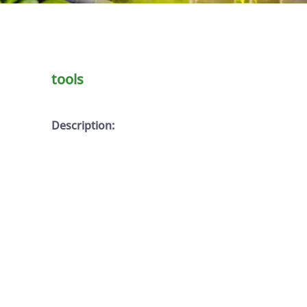
tools
Description: