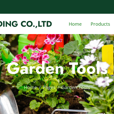
ING CO.,LTD
Home
Products
Garden Tools
Home
Pages
Garden Tools