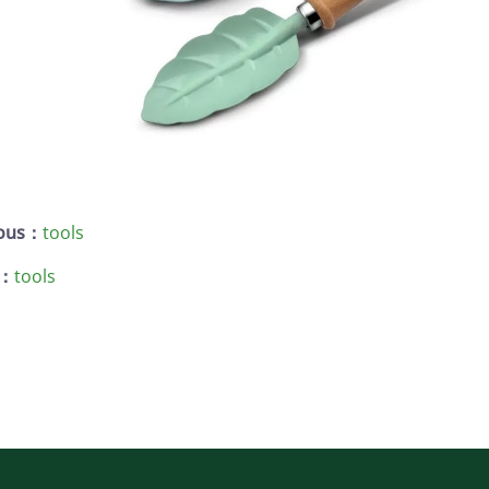
ious：
tools
 ：
tools