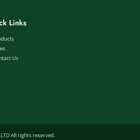
ck Links
oducts
ws
ntact Us
D All rights reserved.