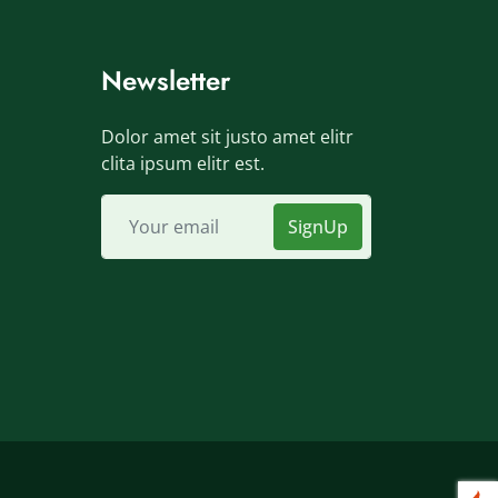
Newsletter
Dolor amet sit justo amet elitr
clita ipsum elitr est.
SignUp