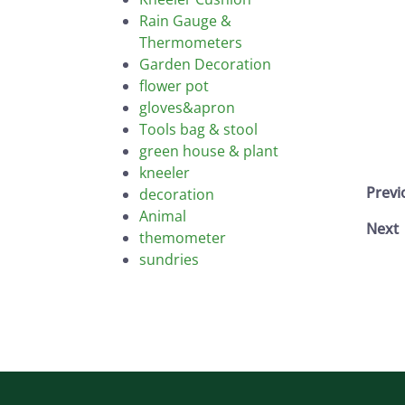
Rain Gauge &
Thermometers
Garden Decoration
flower pot
gloves&apron
Tools bag & stool
green house & plant
kneeler
Prev
decoration
Animal
Next
themometer
sundries