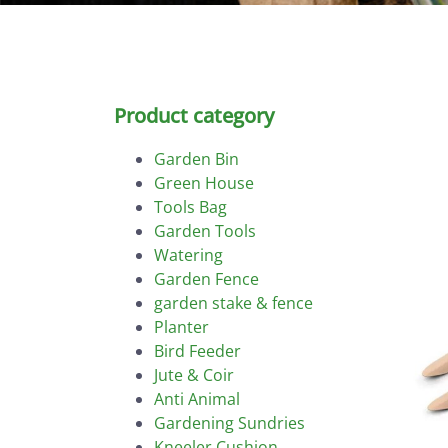
Product category
Garden Bin
Green House
Tools Bag
Garden Tools
Watering
Garden Fence
garden stake & fence
Planter
Bird Feeder
Jute & Coir
Anti Animal
Gardening Sundries
Kneeler Cushion