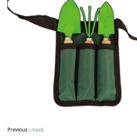
Previous：
tools