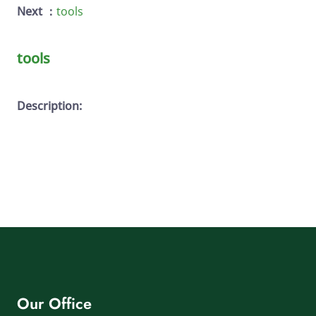
Next ：
tools
tools
Description:
Our Office