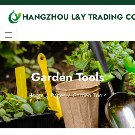
HANGZHOU L&Y TRADING CO
Garden Tools
Home
Pages
Garden Tools