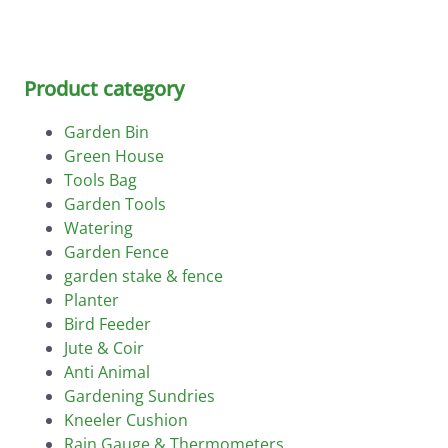
Product category
Garden Bin
Green House
Tools Bag
Garden Tools
Watering
Garden Fence
garden stake & fence
Planter
Bird Feeder
Jute & Coir
Anti Animal
Gardening Sundries
Kneeler Cushion
Rain Gauge & Thermometers