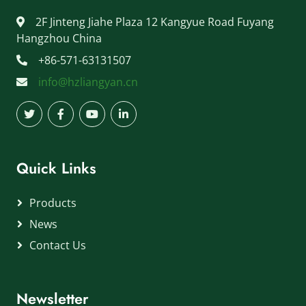
2F Jinteng Jiahe Plaza 12 Kangyue Road Fuyang
Hangzhou China
+86-571-63131507
info@hzliangyan.cn
Quick Links
Products
News
Contact Us
Newsletter