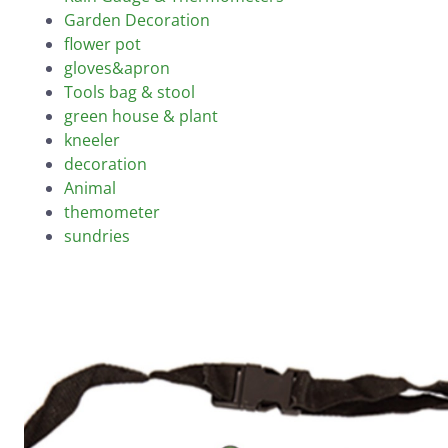
Garden Decoration
flower pot
gloves&apron
Tools bag & stool
green house & plant
kneeler
decoration
Animal
themometer
sundries