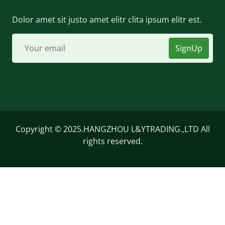
Dolor amet sit justo amet elitr clita ipsum elitr est.
SignUp
Copyright © 2025.HANGZHOU L&YTRADING.,LTD All
rights reserved.