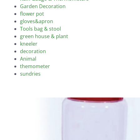
Garden Decoration
flower pot
gloves&apron
Tools bag & stool
green house & plant
kneeler
decoration
Animal
themometer
sundries