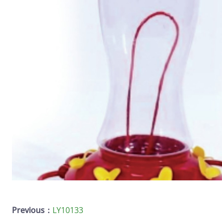
Previous：
LY10133