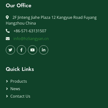
Our Office
2F Jinteng Jiahe Plaza 12 Kangyue Road Fuyang
Hangzhou China
+86-571-63131507
info@hzliangyan.cn
Quick Links
Products
News
Contact Us