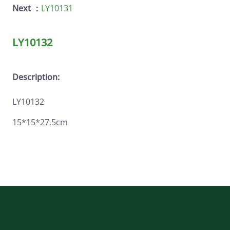
Next ：
LY10131
LY10132
Description:
LY10132
15*15*27.5cm