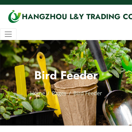
HANGZHOU L&Y TRADING CO
Bird Feeder
Home
Pages
Bird Feeder