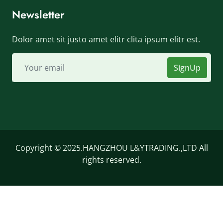
Newsletter
Dolor amet sit justo amet elitr clita ipsum elitr est.
SignUp
Copyright © 2025.HANGZHOU L&YTRADING.,LTD All
rights reserved.