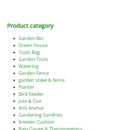
Product category
Garden Bin
Green House
Tools Bag
Garden Tools
Watering
Garden Fence
garden stake & fence
Planter
Bird Feeder
Jute & Coir
Anti Animal
Gardening Sundries
Kneeler Cushion
Rain Gauge & Thermometers